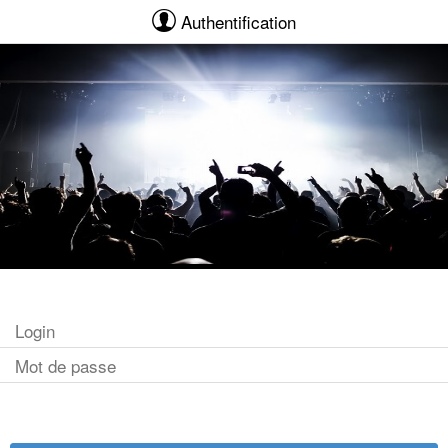
Authentification